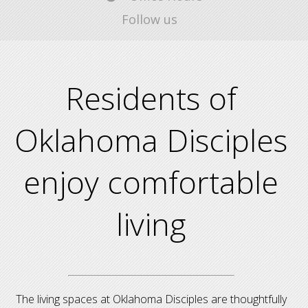
Follow us
Residents of
Oklahoma Disciples
enjoy comfortable
living
The living spaces at Oklahoma Disciples are thoughtfully