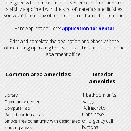
designed with comfort and convenience in mind, and are
stylishly appointed with the kind of materials and finishes
you won’t find in any other apartments for rent in Edmond.
Print Application Here:
Application for Rental
Print and complete the application and either visit the
office during operating hours or mail the application to the
apartment office.
Common area amenities:
Interior
amenities:
1 bedroom units
Library
Range
Community center
Refrigerator
Computer lab
Units have
Raised garden areas
emergency call
Smoke-free community with designated
buttons
smoking areas