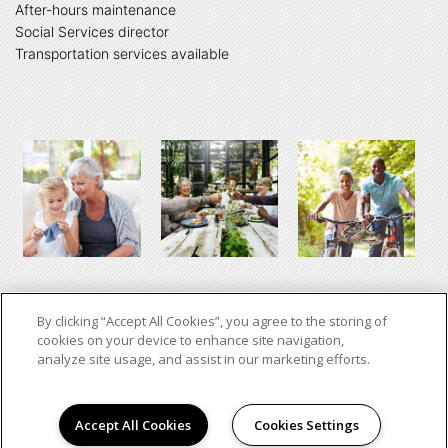
After-hours maintenance
Social Services director
Transportation services available
By clicking “Accept All Cookies”, you agree to the storing of
cookies on your device to enhance site navigation,
analyze site usage, and assist in our marketing efforts.
Copyright © 2026. Oklahoma Disciples.
All Rights Reserved.
Accept All Cookies
Cookies Settings