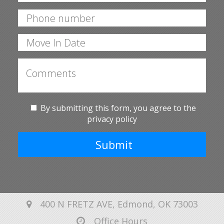
By submitting this form, you agree to the
privacy policy
Submit
400 N FRETZ AVE, Edmond, OK 73003
Office Hours