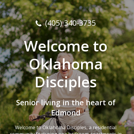
(405) 340-3735
Welcome to
Oklahoma
Disciples
Senior living in the heart of
Edmond
Welcome to Oklahoma Disciples, a residential