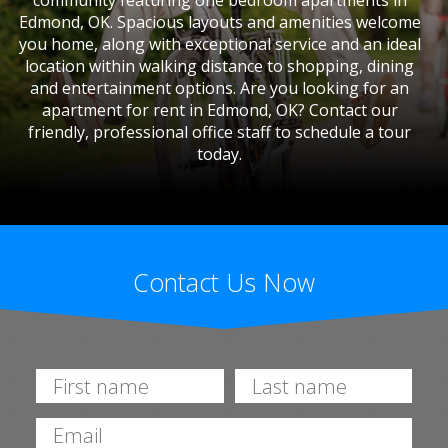
community featuring one bedroom apartments in
Edmond, OK. Spacious layouts and amenities welcome
you home, along with exceptional service and an ideal
location within walking distance to shopping, dining
and entertainment options. Are you looking for an
apartment for rent in Edmond, OK? Contact our
friendly, professional office staff to schedule a tour
today.
Contact Us Now